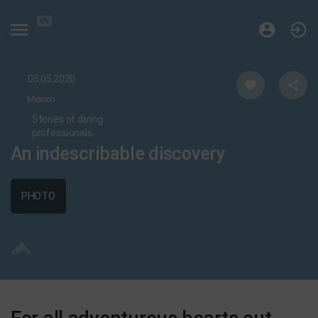
EN
05.05.2020
Mexico
Stories of diving
professionals
An indescribable discovery
PHOTO