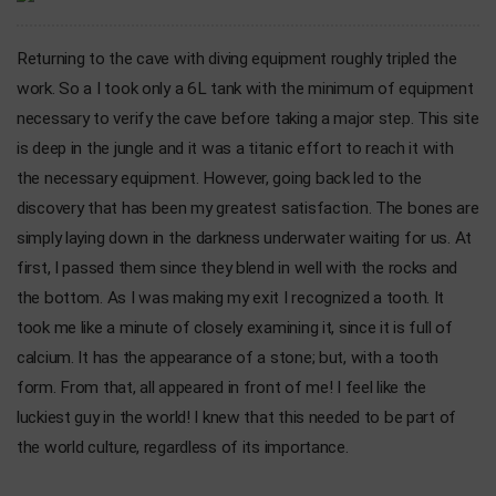
Returning to the cave with diving equipment roughly tripled the
work. So a I took only a 6L tank with the minimum of equipment
necessary to verify the cave before taking a major step. This site
is deep in the jungle and it was a titanic effort to reach it with
the necessary equipment. However, going back led to the
discovery that has been my greatest satisfaction. The bones are
simply laying down in the darkness underwater waiting for us. At
first, I passed them since they blend in well with the rocks and
the bottom. As I was making my exit I recognized a tooth. It
took me like a minute of closely examining it, since it is full of
calcium. It has the appearance of a stone; but, with a tooth
form. From that, all appeared in front of me! I feel like the
luckiest guy in the world! I knew that this needed to be part of
the world culture, regardless of its importance.