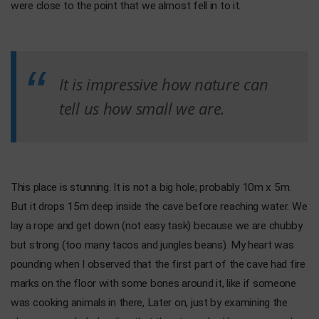
were close to the point that we almost fell in to it.
It is impressive how nature can
tell us how small we are.
This place is stunning. It is not a big hole; probably 10m x 5m.
But it drops 15m deep inside the cave before reaching water. We
lay a rope and get down (not easy task) because we are chubby
but strong (too many tacos and jungles beans). My heart was
pounding when I observed that the first part of the cave had fire
marks on the floor with some bones around it, like if someone
was cooking animals in there, Later on, just by examining the