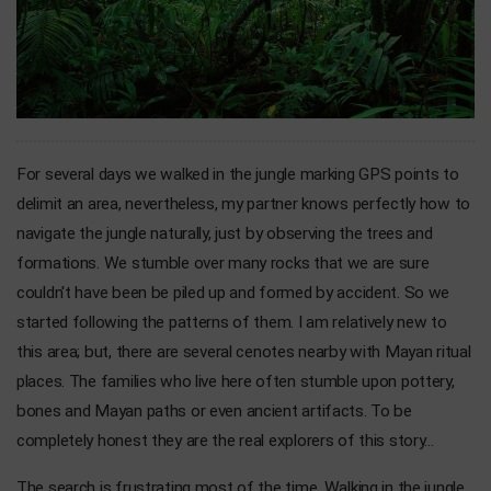
For several days we walked in the jungle marking GPS points to
delimit an area, nevertheless, my partner knows perfectly how to
navigate the jungle naturally, just by observing the trees and
formations. We stumble over many rocks that we are sure
couldn't have been be piled up and formed by accident. So we
started following the patterns of them. I am relatively new to
this area; but, there are several cenotes nearby with Mayan ritual
places. The families who live here often stumble upon pottery,
bones and Mayan paths or even ancient artifacts. To be
completely honest they are the real explorers of this story...
The search is frustrating most of the time. Walking in the jungle