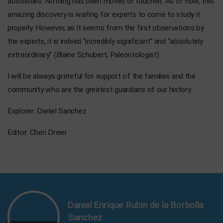
authorities. Nothing has been moved or touched. As of now, this
amazing discovery is waiting for experts to come to study it
properly. However, as it seems from the first observations by
the experts, it is indeed “incredibly significant” and “absolutely
extraordinary” (Blaine Schubert, Paleontologist).
I will be always grateful for support of the families and the
community who are the greatest guardians of our history.
Explorer: Daniel Sanchez
Editor: Cheri Dreier
Daniel Enrique Rubin de la Borbolla
Sanchez