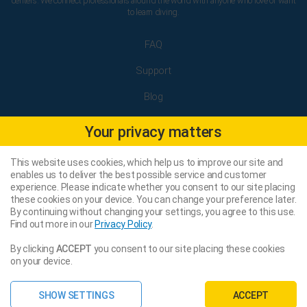
centers. We connect professionals around the world with anyone who love or want
to learn diving.
FAQ
Support
Blog
Terms and Conditions
Your privacy matters
Privacy Policy
This website uses cookies, which help us to improve our site and
Legal Notice
enables us to deliver the best possible service and customer
experience. Please indicate whether you consent to our site placing
these cookies on your device. You can change your preference later.
By continuing without changing your settings, you agree to this use.
Facebook
Find out more in our
Privacy Policy
.
Instagram
By clicking
ACCEPT
you consent to our site placing these cookies
on your device.
Sitemap
SHOW SETTINGS
ACCEPT