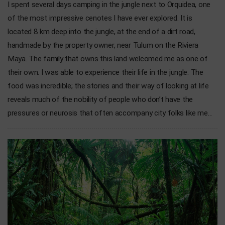
I spent several days camping in the jungle next to Orquidea, one
of the most impressive cenotes I have ever explored. It is
located 8 km deep into the jungle, at the end of a dirt road,
handmade by the property owner, near Tulum on the Riviera
Maya. The family that owns this land welcomed me as one of
their own. I was able to experience their life in the jungle. The
food was incredible; the stories and their way of looking at life
reveals much of the nobility of people who don’t have the
pressures or neurosis that often accompany city folks like me...