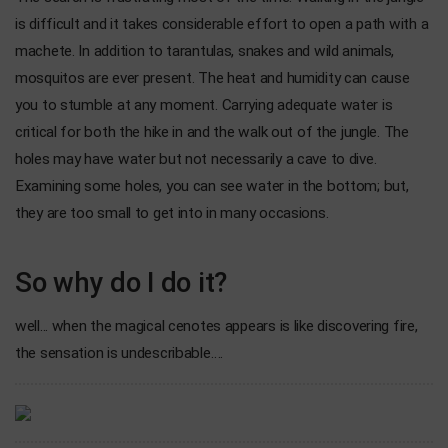
is difficult and it takes considerable effort to open a path with a
machete. In addition to tarantulas, snakes and wild animals,
mosquitos are ever present. The heat and humidity can cause
you to stumble at any moment. Carrying adequate water is
critical for both the hike in and the walk out of the jungle. The
holes may have water but not necessarily a cave to dive.
Examining some holes, you can see water in the bottom; but,
they are too small to get into in many occasions.
So why do I do it?
well... when the magical cenotes appears is like discovering fire,
the sensation is undescribable….