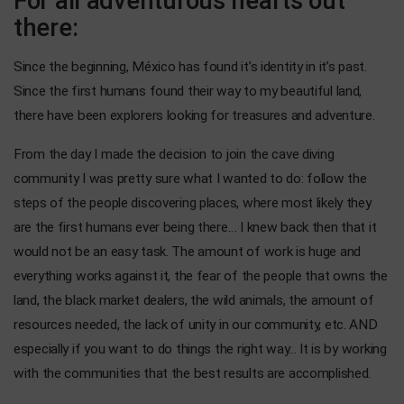
For all adventurous hearts out
there:
Since the beginning, México has found it’s identity in it’s past.
Since the first humans found their way to my beautiful land,
there have been explorers looking for treasures and adventure.
From the day I made the decision to join the cave diving
community I was pretty sure what I wanted to do: follow the
steps of the people discovering places, where most likely they
are the first humans ever being there… I knew back then that it
would not be an easy task. The amount of work is huge and
everything works against it, the fear of the people that owns the
land, the black market dealers, the wild animals, the amount of
resources needed, the lack of unity in our community, etc. AND
especially if you want to do things the right way... It is by working
with the communities that the best results are accomplished.