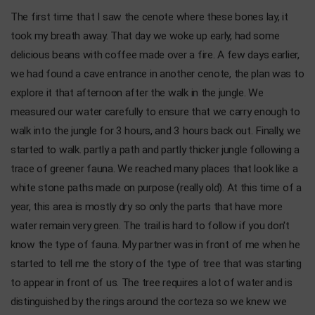
The first time that I saw the cenote where these bones lay, it
took my breath away. That day we woke up early, had some
delicious beans with coffee made over a fire. A few days earlier,
we had found a cave entrance in another cenote, the plan was to
explore it that afternoon after the walk in the jungle. We
measured our water carefully to ensure that we carry enough to
walk into the jungle for 3 hours, and 3 hours back out. Finally, we
started to walk. partly a path and partly thicker jungle following a
trace of greener fauna. We reached many places that look like a
white stone paths made on purpose (really old). At this time of a
year, this area is mostly dry so only the parts that have more
water remain very green. The trail is hard to follow if you don't
know the type of fauna. My partner was in front of me when he
started to tell me the story of the type of tree that was starting
to appear in front of us. The tree requires a lot of water and is
distinguished by the rings around the corteza so we knew we