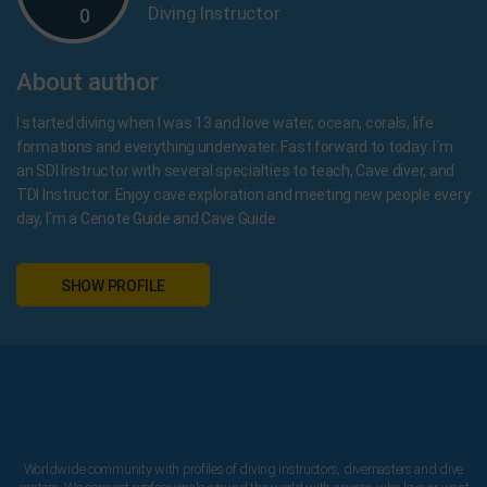
Diving Instructor
0
About author
I started diving when I was 13 and love water, ocean, corals, life
formations and everything underwater. Fast forward to today: I´m
an SDI Instructor with several specialties to teach, Cave diver, and
TDI Instructor. Enjoy cave exploration and meeting new people every
day, I´m a Cenote Guide and Cave Guide.
SHOW PROFILE
Worldwide community with profiles of diving instructors, divemasters and dive