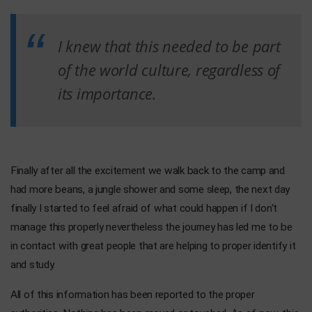
I knew that this needed to be part
of the world culture, regardless of
its importance.
Finally after all the excitement we walk back to the camp and
had more beans, a jungle shower and some sleep, the next day
finally I started to feel afraid of what could happen if I don't
manage this properly nevertheless the journey has led me to be
in contact with great people that are helping to proper identify it
and study.
All of this information has been reported to the proper