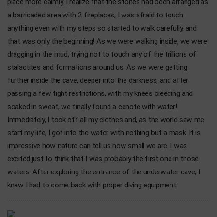
place more calmly, I realize that the stones had been arranged as
a barricaded area with 2 fireplaces, I was afraid to touch
anything even with my steps so started to walk carefully, and
that was only the beginning! As we were walking inside, we were
dragging in the mud, trying not to touch any of the trillions of
stalactites and formations around us. As we were getting
further inside the cave, deeper into the darkness, and after
passing a few tight restrictions, with my knees bleeding and
soaked in sweat, we finally found a cenote with water!
Immediately, I took off all my clothes and, as the world saw me
start my life, I got into the water with nothing but a mask. It is
impressive how nature can tell us how small we are. I was
excited just to think that I was probably the first one in those
waters. After exploring the entrance of the underwater cave, I
knew I had to come back with proper diving equipment.