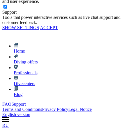
and user experience.
Support
Tools that power interactive services such as live chat support and
customer feedback.
SHOW SETTINGS
ACCEPT
Home
Diving offers
Professionals
Divecenters
Blog
FAQ
Support
Terms and Conditions
Privacy Policy
Legal Notice
English version
RU