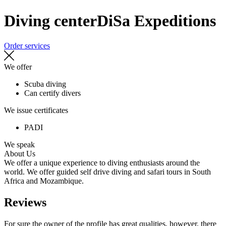
Diving center
DiSa Expeditions
Order services
We offer
Scuba diving
Can certify divers
We issue certificates
PADI
We speak
About Us
We offer a unique experience to diving enthusiasts around the
world. We offer guided self drive diving and safari tours in South
Africa and Mozambique.
Reviews
For sure the owner of the profile has great qualities, however, there