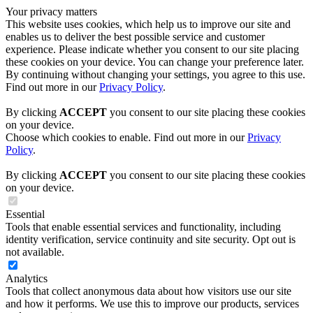
Your privacy matters
This website uses cookies, which help us to improve our site and
enables us to deliver the best possible service and customer
experience. Please indicate whether you consent to our site placing
these cookies on your device. You can change your preference later.
By continuing without changing your settings, you agree to this use.
Find out more in our
Privacy Policy
.
By clicking
ACCEPT
you consent to our site placing these cookies
on your device.
Choose which cookies to enable. Find out more in our
Privacy
Policy
.
By clicking
ACCEPT
you consent to our site placing these cookies
on your device.
Essential
Tools that enable essential services and functionality, including
identity verification, service continuity and site security. Opt out is
not available.
Analytics
Tools that collect anonymous data about how visitors use our site
and how it performs. We use this to improve our products, services