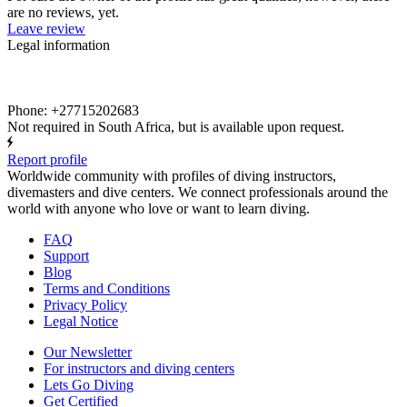
are no reviews, yet.
Leave review
Legal information
Phone: +27715202683
Not required in South Africa, but is available upon request.
Report profile
Worldwide community with profiles of diving instructors,
divemasters and dive centers. We connect professionals around the
world with anyone who love or want to learn diving.
FAQ
Support
Blog
Terms and Conditions
Privacy Policy
Legal Notice
Our Newsletter
For instructors and diving centers
Lets Go Diving
Get Certified