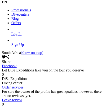
EN
Professionals
Divecenters
Blog
Offers
Log In
Sign Up
South Africa
(show on map)
Share
Facebook
Let DiSa Expeditions take you on the tour you deserve
0
DiSa Expeditions
Diving center
Order services
For sure the owner of the profile has great qualities, however, there
are no reviews, yet.
Leave review
0