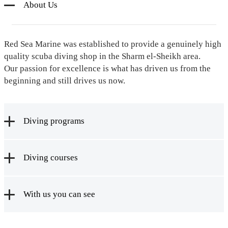
About Us
Red Sea Marine was established to provide a genuinely high
quality scuba diving shop in the Sharm el-Sheikh area.
Our passion for excellence is what has driven us from the
beginning and still drives us now.
Diving programs
Diving courses
With us you can see