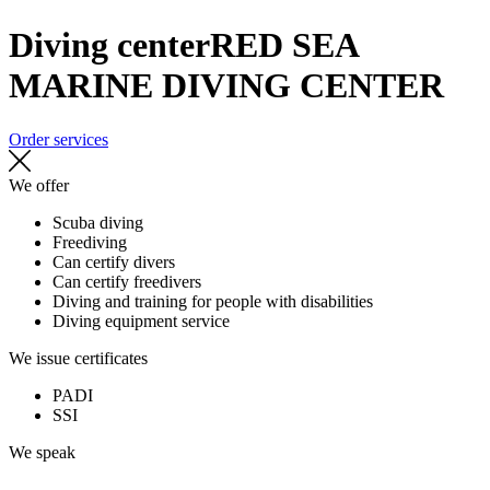
Diving center
RED SEA
MARINE DIVING CENTER
Order services
We offer
Scuba diving
Freediving
Can certify divers
Can certify freedivers
Diving and training for people with disabilities
Diving equipment service
We issue certificates
PADI
SSI
We speak