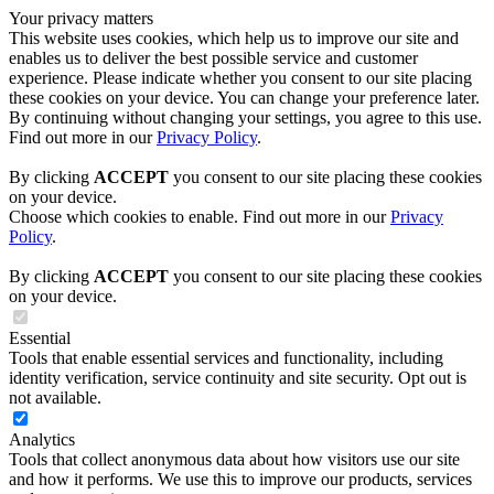
Your privacy matters
This website uses cookies, which help us to improve our site and
enables us to deliver the best possible service and customer
experience. Please indicate whether you consent to our site placing
these cookies on your device. You can change your preference later.
By continuing without changing your settings, you agree to this use.
Find out more in our
Privacy Policy
.
By clicking
ACCEPT
you consent to our site placing these cookies
on your device.
Choose which cookies to enable. Find out more in our
Privacy
Policy
.
By clicking
ACCEPT
you consent to our site placing these cookies
on your device.
Essential
Tools that enable essential services and functionality, including
identity verification, service continuity and site security. Opt out is
not available.
Analytics
Tools that collect anonymous data about how visitors use our site
and how it performs. We use this to improve our products, services