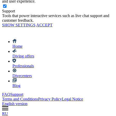
and user experience.
Support
Tools that power interactive services such as live chat support and
customer feedback.
SHOW SETTINGS
ACCEPT
Home
Diving offers
Professionals
Divecenters
Blog
FAQ
Support
Terms and Conditions
Privacy Policy
Legal Notice
English version
RU