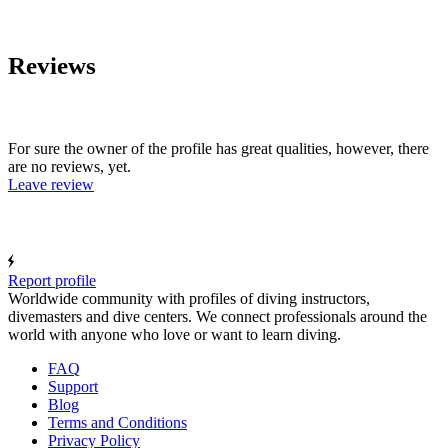
Reviews
For sure the owner of the profile has great qualities, however, there
are no reviews, yet.
Leave review
Report profile
Worldwide community with profiles of diving instructors,
divemasters and dive centers. We connect professionals around the
world with anyone who love or want to learn diving.
FAQ
Support
Blog
Terms and Conditions
Privacy Policy