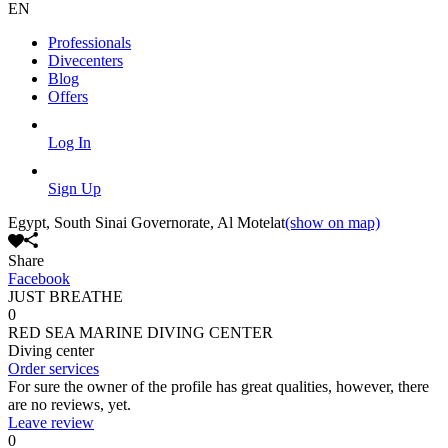
EN
Professionals
Divecenters
Blog
Offers
Log In
Sign Up
Egypt, South Sinai Governorate, Al Motelat
(show on map)
Share
Facebook
JUST BREATHE
0
RED SEA MARINE DIVING CENTER
Diving center
Order services
For sure the owner of the profile has great qualities, however, there
are no reviews, yet.
Leave review
0