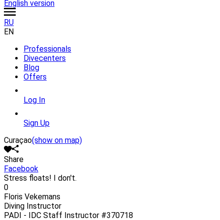
English version
RU
EN
Professionals
Divecenters
Blog
Offers
Log In
Sign Up
Curaçao
(show on map)
Share
Facebook
Stress floats! I don't.
0
Floris Vekemans
Diving Instructor
PADI - IDC Staff Instructor
#370718