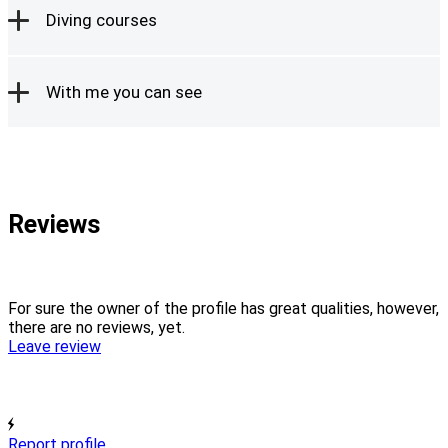
Diving courses
With me you can see
Reviews
For sure the owner of the profile has great qualities, however,
there are no reviews, yet.
Leave review
Report profile