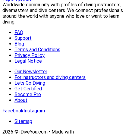
Worldwide community with profiles of diving instructors,
divemasters and dive centers. We connect professionals
around the world with anyone who love or want to learn
diving.
FAQ
Support
Blog
Terms and Conditions
Privacy Policy
Legal Notice
Our Newsletter
For instructors and diving centers
Lets Go Diving
Get Certified
Become Pro
About
Facebook
Instagram
Sitemap
2026 © iDiveYou.com • Made with