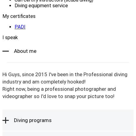
Diving equipment service
My certificates
PADI
I speak
About me
Hi Guys, since 2015 I've been in the Professional diving
industry and am completely hooked!
Right now, being a professional photographer and
videographer so I'd love to snap your picture too!
Diving programs