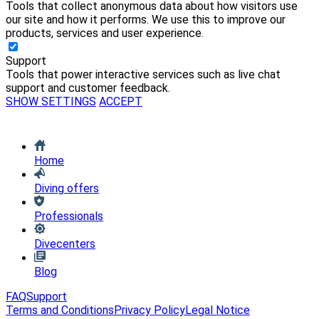
Tools that collect anonymous data about how visitors use
our site and how it performs. We use this to improve our
products, services and user experience.
Support
Tools that power interactive services such as live chat
support and customer feedback.
SHOW SETTINGS
ACCEPT
Home
Diving offers
Professionals
Divecenters
Blog
FAQ
Support
Terms and Conditions
Privacy Policy
Legal Notice