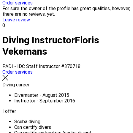
Order services
For sure the owner of the profile has great qualities, however,
there are no reviews, yet.
Leave review
0
Diving Instructor
Floris
Vekemans
PADI - IDC Staff Instructor
#370718
Order services
Diving career
Divemaster - August 2015
Instructor - September 2016
I offer
Scuba diving
Can certify divers
Can certify instructors (scuba diving)