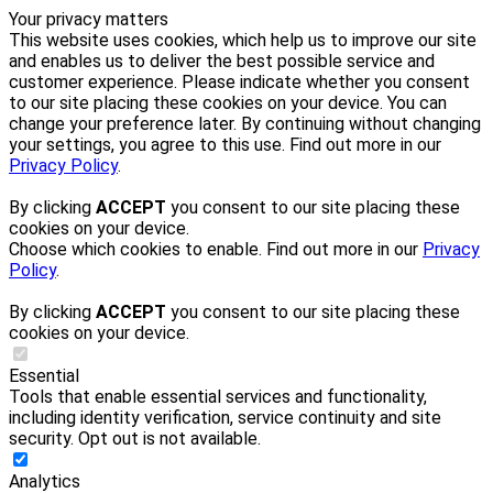
Your privacy matters
This website uses cookies, which help us to improve our site
and enables us to deliver the best possible service and
customer experience. Please indicate whether you consent
to our site placing these cookies on your device. You can
change your preference later. By continuing without changing
your settings, you agree to this use. Find out more in our
Privacy Policy
.
By clicking
ACCEPT
you consent to our site placing these
cookies on your device.
Choose which cookies to enable. Find out more in our
Privacy
Policy
.
By clicking
ACCEPT
you consent to our site placing these
cookies on your device.
Essential
Tools that enable essential services and functionality,
including identity verification, service continuity and site
security. Opt out is not available.
Analytics