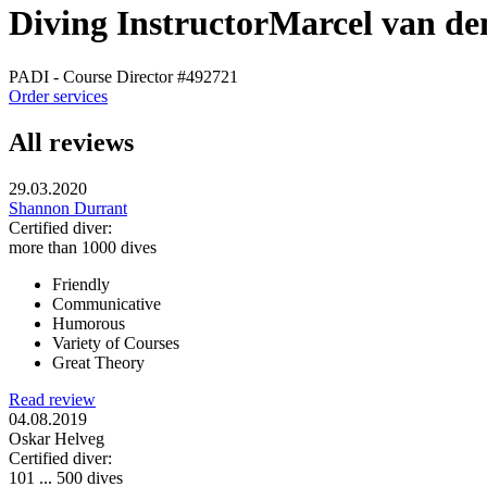
Diving Instructor
Marcel van de
PADI - Course Director
#492721
Order services
All reviews
29.03.2020
Shannon Durrant
Certified diver:
more than 1000 dives
Friendly
Communicative
Humorous
Variety of Courses
Great Theory
Read review
04.08.2019
Oskar Helveg
Certified diver:
101 ... 500 dives