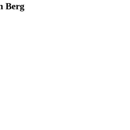
n Berg