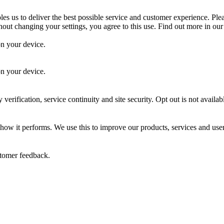
es us to deliver the best possible service and customer experience. Ple
out changing your settings, you agree to this use. Find out more in ou
on your device.
.
on your device.
 verification, service continuity and site security. Opt out is not availab
 how it performs. We use this to improve our products, services and use
stomer feedback.