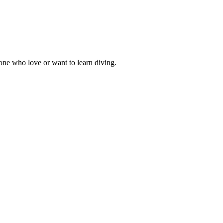
one who love or want to learn diving.