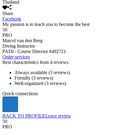
Thailand
Share
Facebook
My passion is to teach you to become the best
50
PRO
Marcel van den Berg
Diving Instructor
PADI - Course Director
#492721
Order services
Best characteristics from 4 reviews
Always available (3 reviews)
Friendly (3 reviews)
Well-organized (3 reviews)
Quick connections
BACK TO PROFILE
Leave review
50
PRO