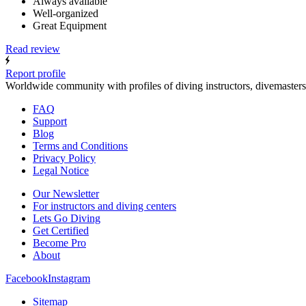
Always available
Well-organized
Great Equipment
Read review
Report profile
Worldwide community with profiles of diving instructors, divemasters
FAQ
Support
Blog
Terms and Conditions
Privacy Policy
Legal Notice
Our Newsletter
For instructors and diving centers
Lets Go Diving
Get Certified
Become Pro
About
Facebook
Instagram
Sitemap