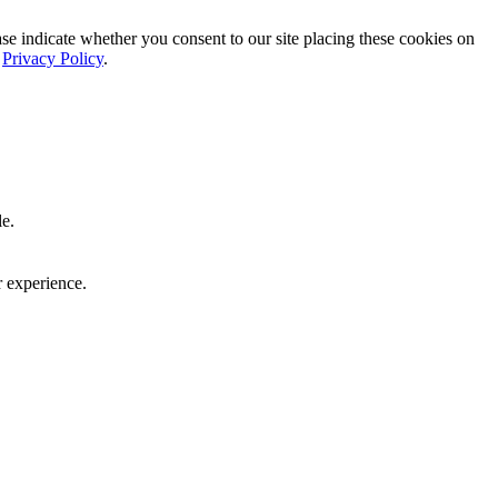
ase indicate whether you consent to our site placing these cookies on
r
Privacy Policy
.
le.
r experience.