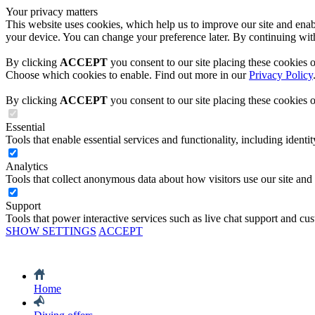
Your privacy matters
This website uses cookies, which help us to improve our site and enabl
your device. You can change your preference later. By continuing with
By clicking
ACCEPT
you consent to our site placing these cookies 
Choose which cookies to enable. Find out more in our
Privacy Policy
By clicking
ACCEPT
you consent to our site placing these cookies 
Essential
Tools that enable essential services and functionality, including identity
Analytics
Tools that collect anonymous data about how visitors use our site and
Support
Tools that power interactive services such as live chat support and cu
SHOW SETTINGS
ACCEPT
Home