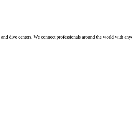
 and dive centers. We connect professionals around the world with any