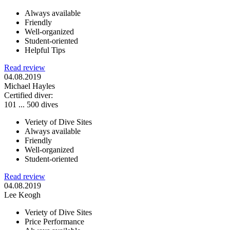
Always available
Friendly
Well-organized
Student-oriented
Helpful Tips
Read review
04.08.2019
Michael Hayles
Certified diver:
101 ... 500 dives
Veriety of Dive Sites
Always available
Friendly
Well-organized
Student-oriented
Read review
04.08.2019
Lee Keogh
Veriety of Dive Sites
Price Performance