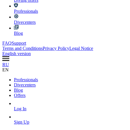
Diving offers
Professionals
Divecenters
Blog
FAQ
Support
Terms and Conditions
Privacy Policy
Legal Notice
English version
RU
EN
Professionals
Divecenters
Blog
Offers
Log In
Sign Up