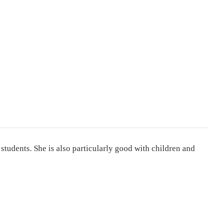
 students. She is also particularly good with children and