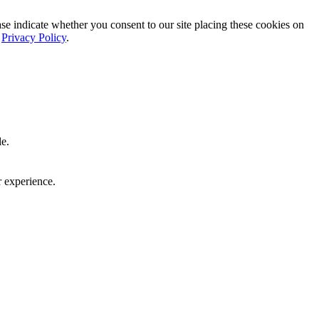
ase indicate whether you consent to our site placing these cookies on
r
Privacy Policy
.
le.
r experience.