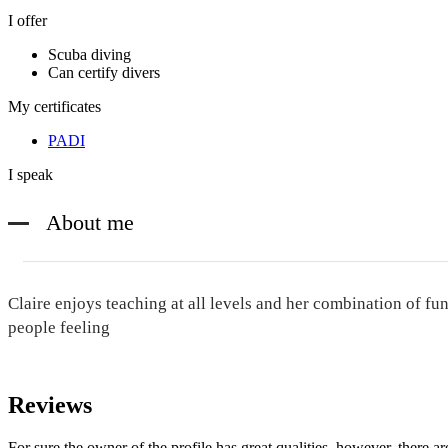
I offer
Scuba diving
Can certify divers
My certificates
PADI
I speak
About me
Claire enjoys teaching at all levels and her combination of fun
people feeling
Reviews
For sure the owner of the profile has great qualities, however, there ar