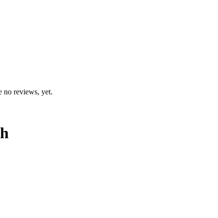
e no reviews, yet.
th