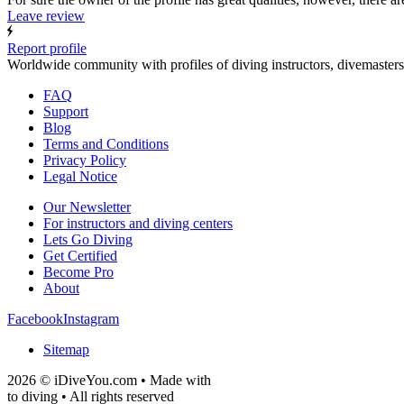
Leave review
Report profile
Worldwide community with profiles of diving instructors, divemasters
FAQ
Support
Blog
Terms and Conditions
Privacy Policy
Legal Notice
Our Newsletter
For instructors and diving centers
Lets Go Diving
Get Certified
Become Pro
About
Facebook
Instagram
Sitemap
2026 © iDiveYou.com • Made with
to diving • All rights reserved