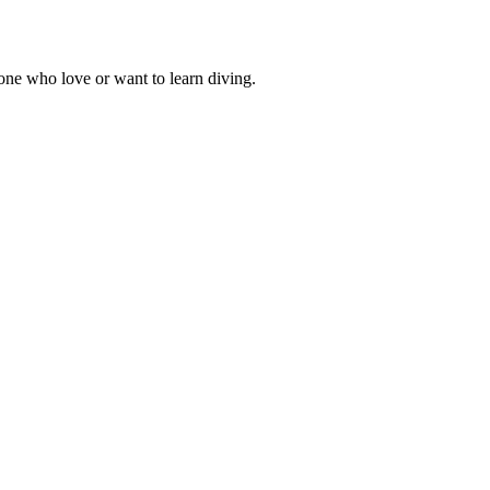
one who love or want to learn diving.