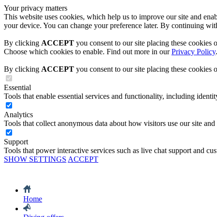
Your privacy matters
This website uses cookies, which help us to improve our site and enabl
your device. You can change your preference later. By continuing with
By clicking
ACCEPT
you consent to our site placing these cookies 
Choose which cookies to enable. Find out more in our
Privacy Policy
By clicking
ACCEPT
you consent to our site placing these cookies 
Essential
Tools that enable essential services and functionality, including identity
Analytics
Tools that collect anonymous data about how visitors use our site and
Support
Tools that power interactive services such as live chat support and cu
SHOW SETTINGS
ACCEPT
Home