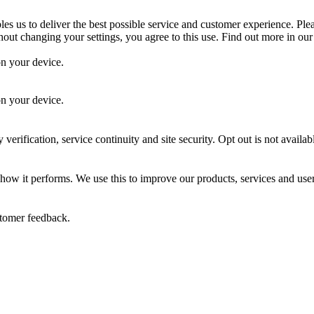
es us to deliver the best possible service and customer experience. Ple
out changing your settings, you agree to this use. Find out more in ou
on your device.
.
on your device.
 verification, service continuity and site security. Opt out is not availab
 how it performs. We use this to improve our products, services and use
stomer feedback.