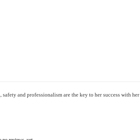
, safety and professionalism are the key to her success with her
e no reviews, yet.