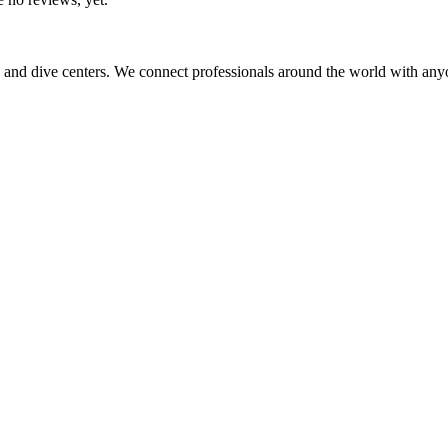
 and dive centers. We connect professionals around the world with any