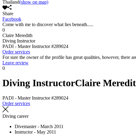
Thailand
(show on map)
Share
Facebook
Come with me to discover what lies beneath.....
0
Claire Meredith
Diving Instructor
PADI - Master Instructor
#289024
Order services
For sure the owner of the profile has great qualities, however, there ar
Leave review
0
Diving Instructor
Claire Meredi
PADI - Master Instructor
#289024
Order services
Diving career
Divemaster - March 2011
Instructor - May 2011