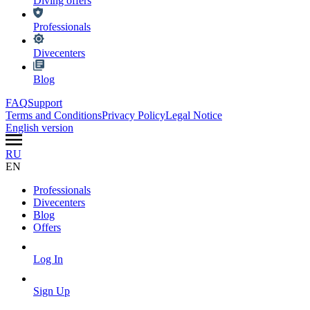
Diving offers
Professionals
Divecenters
Blog
FAQ
Support
Terms and Conditions
Privacy Policy
Legal Notice
English version
RU
EN
Professionals
Divecenters
Blog
Offers
Log In
Sign Up