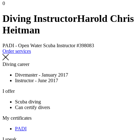
0
Diving Instructor
Harold Chris
Heitman
PADI - Open Water Scuba Instructor
#398083
Order services
Diving career
Divemaster - January 2017
Instructor - June 2017
I offer
Scuba diving
Can certify divers
My certificates
PADI
I speak