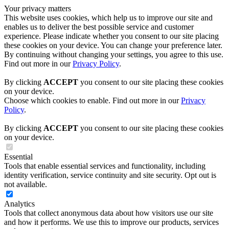
Your privacy matters
This website uses cookies, which help us to improve our site and
enables us to deliver the best possible service and customer
experience. Please indicate whether you consent to our site placing
these cookies on your device. You can change your preference later.
By continuing without changing your settings, you agree to this use.
Find out more in our
Privacy Policy
.
By clicking
ACCEPT
you consent to our site placing these cookies
on your device.
Choose which cookies to enable. Find out more in our
Privacy
Policy
.
By clicking
ACCEPT
you consent to our site placing these cookies
on your device.
Essential
Tools that enable essential services and functionality, including
identity verification, service continuity and site security. Opt out is
not available.
Analytics
Tools that collect anonymous data about how visitors use our site
and how it performs. We use this to improve our products, services