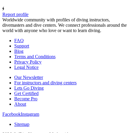
Report profile
Worldwide community with profiles of diving instructors,
divemasters and dive centers. We connect professionals around the
world with anyone who love or want to learn diving.
FAQ
Support
Blog
Terms and Conditions
Privacy Policy
Legal Notice
Our Newsletter
For instructors and diving centers
Lets Go Diving
Get Certified
Become Pro
About
Facebook
Instagram
Sitemap