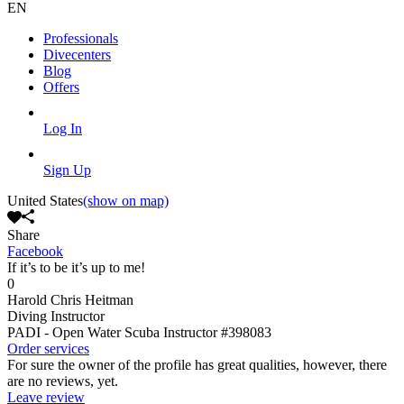
EN
Professionals
Divecenters
Blog
Offers
Log In
Sign Up
United States
(show on map)
Share
Facebook
If it’s to be it’s up to me!
0
Harold Chris Heitman
Diving Instructor
PADI - Open Water Scuba Instructor
#398083
Order services
For sure the owner of the profile has great qualities, however, there
are no reviews, yet.
Leave review