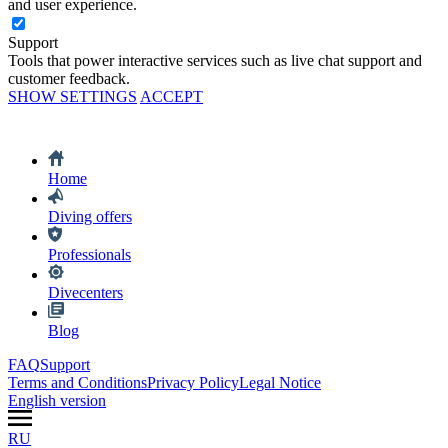
and user experience.
Support
Tools that power interactive services such as live chat support and
customer feedback.
SHOW SETTINGS
ACCEPT
Home
Diving offers
Professionals
Divecenters
Blog
FAQ
Support
Terms and Conditions
Privacy Policy
Legal Notice
English version
RU