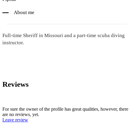
About me
Full-time Sheriff in Missouri and a part-time scuba diving
instructor.
Reviews
For sure the owner of the profile has great qualities, however, there
are no reviews, yet.
Leave review