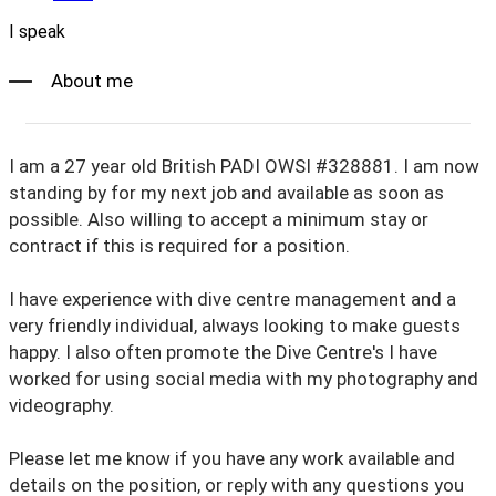
I speak
About me
I am a 27 year old British PADI OWSI #328881. I am now
standing by for my next job and available as soon as
possible. Also willing to accept a minimum stay or
contract if this is required for a position.
I have experience with dive centre management and a
very friendly individual, always looking to make guests
happy. I also often promote the Dive Centre's I have
worked for using social media with my photography and
videography.
Please let me know if you have any work available and
details on the position, or reply with any questions you