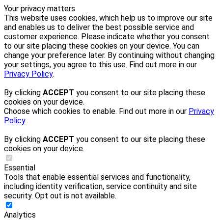
Your privacy matters
This website uses cookies, which help us to improve our site
and enables us to deliver the best possible service and
customer experience. Please indicate whether you consent
to our site placing these cookies on your device. You can
change your preference later. By continuing without changing
your settings, you agree to this use. Find out more in our
Privacy Policy
.
By clicking
ACCEPT
you consent to our site placing these
cookies on your device.
Choose which cookies to enable. Find out more in our
Privacy
Policy
.
By clicking
ACCEPT
you consent to our site placing these
cookies on your device.
Essential
Tools that enable essential services and functionality,
including identity verification, service continuity and site
security. Opt out is not available.
Analytics