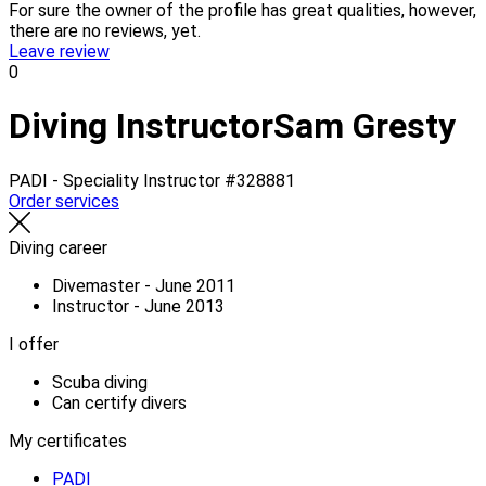
For sure the owner of the profile has great qualities, however,
there are no reviews, yet.
Leave review
0
Diving Instructor
Sam Gresty
PADI - Speciality Instructor
#328881
Order services
Diving career
Divemaster - June 2011
Instructor - June 2013
I offer
Scuba diving
Can certify divers
My certificates
PADI