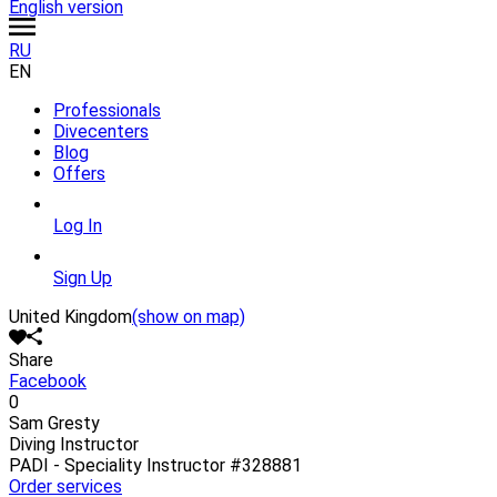
English version
RU
EN
Professionals
Divecenters
Blog
Offers
Log In
Sign Up
United Kingdom
(show on map)
Share
Facebook
0
Sam Gresty
Diving Instructor
PADI - Speciality Instructor
#328881
Order services