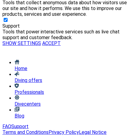
Tools that collect anonymous data about how visitors use
our site and how it performs. We use this to improve our
products, services and user experience.
Support
Tools that power interactive services such as live chat
support and customer feedback.
SHOW SETTINGS
ACCEPT
Home
Diving offers
Professionals
Divecenters
Blog
FAQ
Support
Terms and Conditions
Privacy Policy
Legal Notice