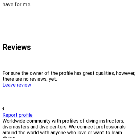
have for me.
Reviews
For sure the owner of the profile has great qualities, however,
there are no reviews, yet.
Leave review
Report profile
Worldwide community with profiles of diving instructors,
divemasters and dive centers. We connect professionals
around the world with anyone who love or want to learn