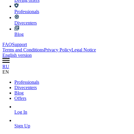
Diving offers
Professionals
Divecenters
Blog
FAQ
Support
Terms and Conditions
Privacy Policy
Legal Notice
English version
RU
EN
Professionals
Divecenters
Blog
Offers
Log In
Sign Up