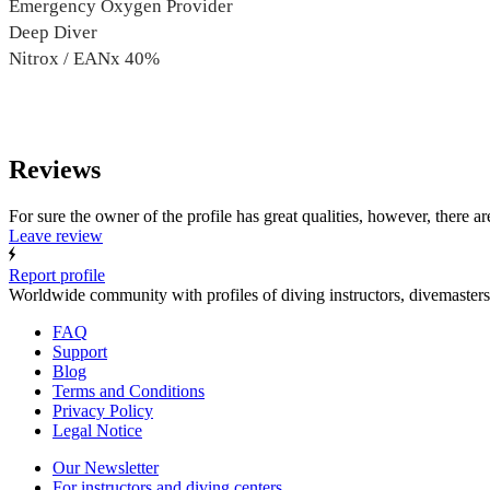
Emergency Oxygen Provider
Deep Diver
Nitrox / EANx 40%
Reviews
For sure the owner of the profile has great qualities, however, there ar
Leave review
Report profile
Worldwide community with profiles of diving instructors, divemasters
FAQ
Support
Blog
Terms and Conditions
Privacy Policy
Legal Notice
Our Newsletter
For instructors and diving centers