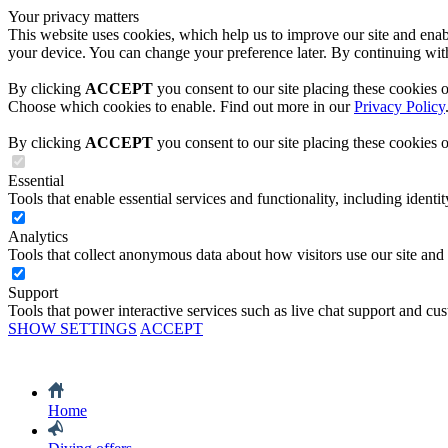
Your privacy matters
This website uses cookies, which help us to improve our site and enabl
your device. You can change your preference later. By continuing with
By clicking
ACCEPT
you consent to our site placing these cookies 
Choose which cookies to enable. Find out more in our
Privacy Policy
By clicking
ACCEPT
you consent to our site placing these cookies 
Essential
Tools that enable essential services and functionality, including identity
Analytics
Tools that collect anonymous data about how visitors use our site and
Support
Tools that power interactive services such as live chat support and cu
SHOW SETTINGS
ACCEPT
Home