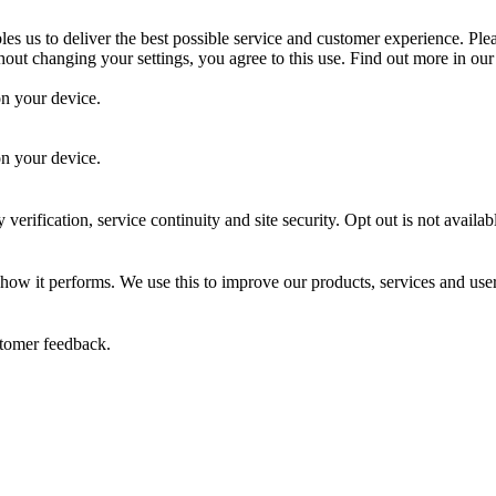
es us to deliver the best possible service and customer experience. Ple
out changing your settings, you agree to this use. Find out more in ou
on your device.
.
on your device.
 verification, service continuity and site security. Opt out is not availab
 how it performs. We use this to improve our products, services and use
stomer feedback.