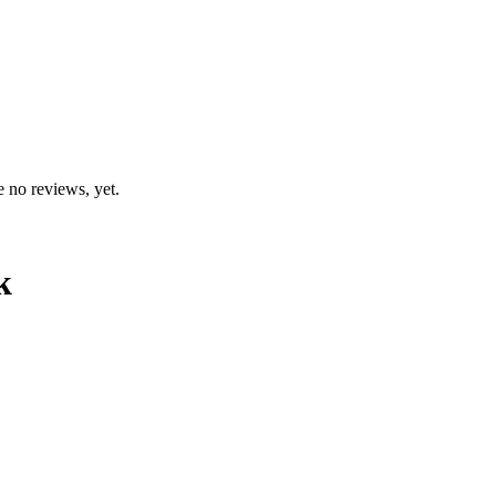
e no reviews, yet.
k