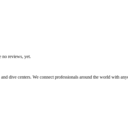
e no reviews, yet.
 and dive centers. We connect professionals around the world with any