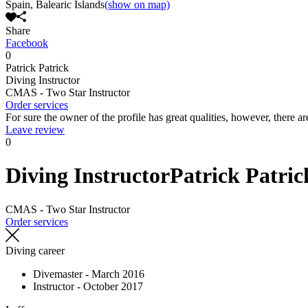
Spain, Balearic Islands
(show on map)
Share
Facebook
0
Patrick Patrick
Diving Instructor
CMAS - Two Star Instructor
Order services
For sure the owner of the profile has great qualities, however, there ar
Leave review
0
Diving Instructor
Patrick Patric
CMAS - Two Star Instructor
Order services
Diving career
Divemaster - March 2016
Instructor - October 2017