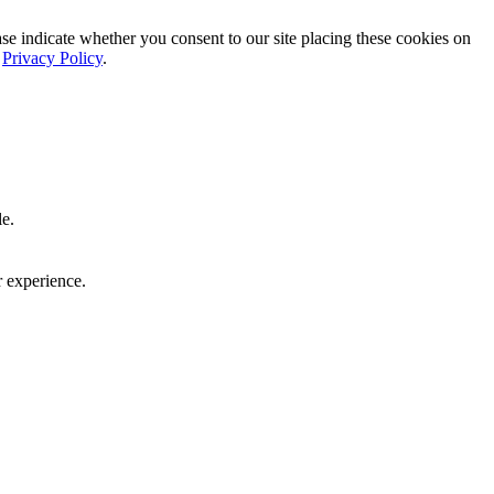
ase indicate whether you consent to our site placing these cookies on
r
Privacy Policy
.
le.
r experience.