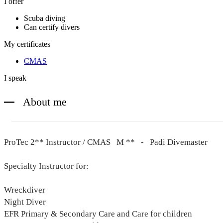
I offer
Scuba diving
Can certify divers
My certificates
CMAS
I speak
About me
ProTec 2** Instructor / CMAS M ** - Padi Divemaster
Specialty Instructor for:
Wreckdiver
Night Diver
EFR Primary & Secondary Care and Care for children