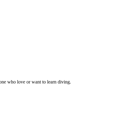
one who love or want to learn diving.