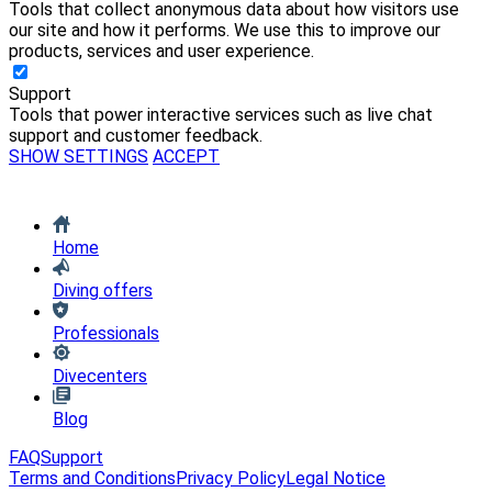
Tools that collect anonymous data about how visitors use
our site and how it performs. We use this to improve our
products, services and user experience.
Support
Tools that power interactive services such as live chat
support and customer feedback.
SHOW SETTINGS
ACCEPT
Home
Diving offers
Professionals
Divecenters
Blog
FAQ
Support
Terms and Conditions
Privacy Policy
Legal Notice