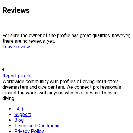
Reviews
For sure the owner of the profile has great qualities, however,
there are no reviews, yet.
Leave review
Report profile
Worldwide community with profiles of diving instructors,
divemasters and dive centers. We connect professionals
around the world with anyone who love or want to learn
diving.
FAQ
Support
Blog
Terms and Conditions
Privacy Policy