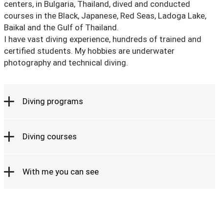
centers, in Bulgaria, Thailand, dived and conducted
courses in the Black, Japanese, Red Seas, Ladoga Lake,
Baikal and the Gulf of Thailand.
I have vast diving experience, hundreds of trained and
certified students. My hobbies are underwater
photography and technical diving.
Diving programs
Diving courses
With me you can see