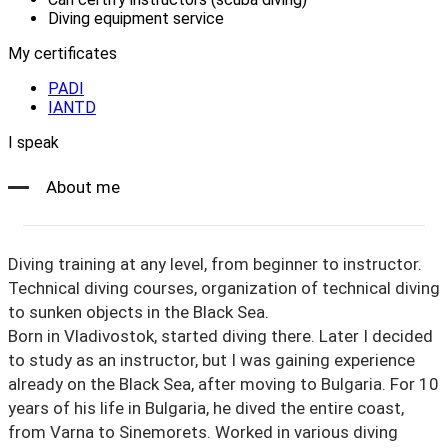
Diving equipment service
My certificates
PADI
IANTD
I speak
About me
Diving training at any level, from beginner to instructor.
Technical diving courses, organization of technical diving
to sunken objects in the Black Sea.
Born in Vladivostok, started diving there. Later I decided
to study as an instructor, but I was gaining experience
already on the Black Sea, after moving to Bulgaria. For 10
years of his life in Bulgaria, he dived the entire coast,
from Varna to Sinemorets. Worked in various diving