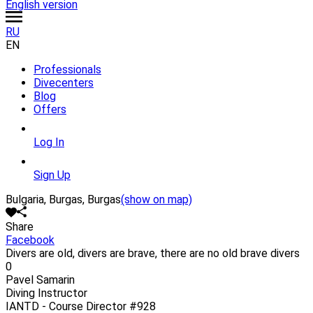
English version
RU
EN
Professionals
Divecenters
Blog
Offers
Log In
Sign Up
Bulgaria, Burgas, Burgas
(show on map)
Share
Facebook
Divers are old, divers are brave, there are no old brave divers
0
Pavel Samarin
Diving Instructor
IANTD - Course Director
#928