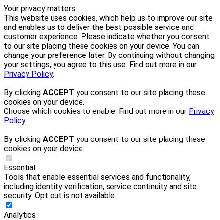
Your privacy matters
This website uses cookies, which help us to improve our site
and enables us to deliver the best possible service and
customer experience. Please indicate whether you consent
to our site placing these cookies on your device. You can
change your preference later. By continuing without changing
your settings, you agree to this use. Find out more in our
Privacy Policy
.
By clicking
ACCEPT
you consent to our site placing these
cookies on your device.
Choose which cookies to enable. Find out more in our
Privacy
Policy
.
By clicking
ACCEPT
you consent to our site placing these
cookies on your device.
Essential
Tools that enable essential services and functionality,
including identity verification, service continuity and site
security. Opt out is not available.
Analytics