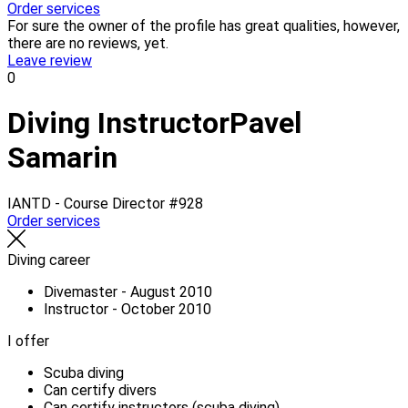
Order services
For sure the owner of the profile has great qualities, however,
there are no reviews, yet.
Leave review
0
Diving Instructor
Pavel
Samarin
IANTD - Course Director
#928
Order services
Diving career
Divemaster - August 2010
Instructor - October 2010
I offer
Scuba diving
Can certify divers
Can certify instructors (scuba diving)