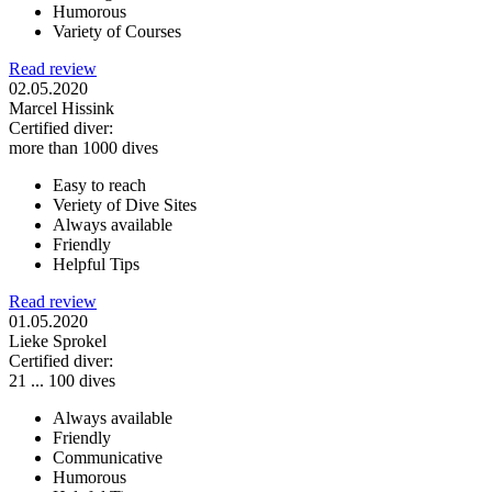
Humorous
Variety of Courses
Read review
02.05.2020
Marcel Hissink
Certified diver:
more than 1000 dives
Easy to reach
Veriety of Dive Sites
Always available
Friendly
Helpful Tips
Read review
01.05.2020
Lieke Sprokel
Certified diver:
21 ... 100 dives
Always available
Friendly
Communicative
Humorous