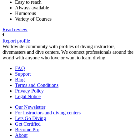
Easy to reach
Always available
Humorous
Variety of Courses
Read review
Report profile
Worldwide community with profiles of diving instructors,
divemasters and dive centers. We connect professionals around the
world with anyone who love or want to learn diving.
FAQ
Support
Blog
Terms and Conditions
Privacy Policy
Legal Notice
Our Newsletter
For instructors and diving centers
Lets Go Diving
Get Certified
Become Pro
About