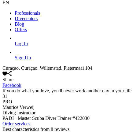
EN
Professionals
Divecenters
Blog
Offers
Log In
Sign Up
Curaçao, Curaçao, Willemstad, Pietermaai 104
Share
Facebook
If you do what you love, you'll never work another day in your life
31
PRO
Maurice Verweij
Diving Instructor
PADI - Master Scuba Diver Trainer
#422030
Order services
Best characteristics from 8 reviews