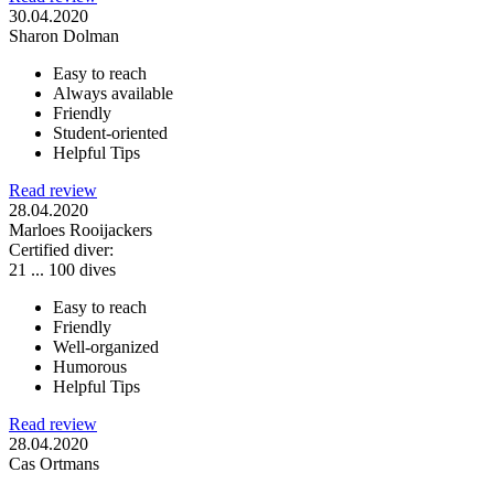
30.04.2020
Sharon Dolman
Easy to reach
Always available
Friendly
Student-oriented
Helpful Tips
Read review
28.04.2020
Marloes Rooijackers
Certified diver:
21 ... 100 dives
Easy to reach
Friendly
Well-organized
Humorous
Helpful Tips
Read review
28.04.2020
Cas Ortmans