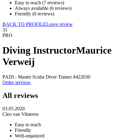
Easy to reach (7 reviews)
Always available (6 reviews)
Friendly (6 reviews)
BACK TO PROFILE
Leave review
31
PRO
Diving Instructor
Maurice
Verweij
PADI - Master Scuba Diver Trainer
#422030
Order services
All reviews
03.05.2020
Cleo van Vilsteren
Easy to reach
Friendly
Well-organized