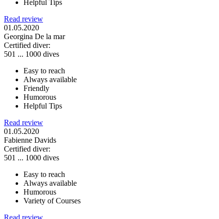
Helpful Tips
Read review
01.05.2020
Georgina De la mar
Certified diver:
501 ... 1000 dives
Easy to reach
Always available
Friendly
Humorous
Helpful Tips
Read review
01.05.2020
Fabienne Davids
Certified diver:
501 ... 1000 dives
Easy to reach
Always available
Humorous
Variety of Courses
Read review