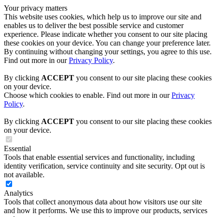
Your privacy matters
This website uses cookies, which help us to improve our site and
enables us to deliver the best possible service and customer
experience. Please indicate whether you consent to our site placing
these cookies on your device. You can change your preference later.
By continuing without changing your settings, you agree to this use.
Find out more in our
Privacy Policy
.
By clicking
ACCEPT
you consent to our site placing these cookies
on your device.
Choose which cookies to enable. Find out more in our
Privacy
Policy
.
By clicking
ACCEPT
you consent to our site placing these cookies
on your device.
Essential
Tools that enable essential services and functionality, including
identity verification, service continuity and site security. Opt out is
not available.
Analytics
Tools that collect anonymous data about how visitors use our site
and how it performs. We use this to improve our products, services