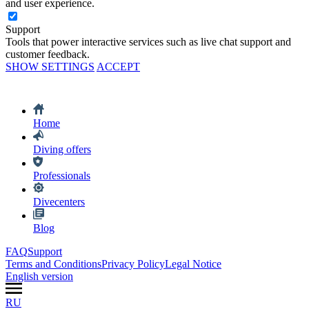
and user experience.
Support
Tools that power interactive services such as live chat support and
customer feedback.
SHOW SETTINGS
ACCEPT
Home
Diving offers
Professionals
Divecenters
Blog
FAQ
Support
Terms and Conditions
Privacy Policy
Legal Notice
English version
RU