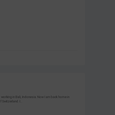
s working in Bali, Indonesia. Now I am back home in
 Switzerland. I...