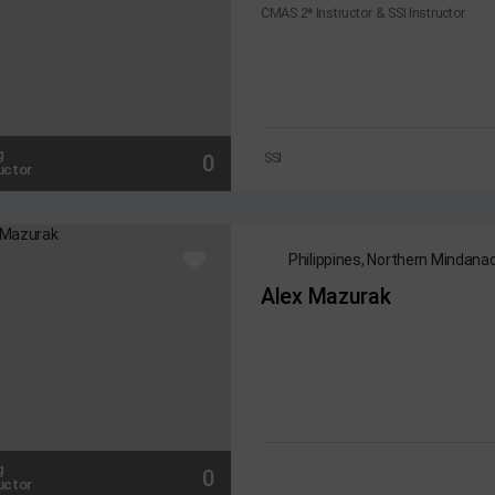
CMAS 2* Instructor & SSI Instructor
g
0
SSI
uctor
Philippines, Northern Mindan
Alex Mazurak
g
0
uctor