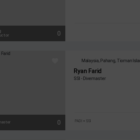
g
0
uctor
Malaysia, Pahang, Tioman Isl
Ryan Farid
SSI - Divemaster
0
PADI
SSI
master