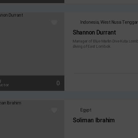
Indonesia, West Nusa Tengga
Shannon Durrant
Manager of Blue Marlin Dive Kuta Lombo
diving of East Lombok.
g
0
uctor
Egypt
Soliman Ibrahim