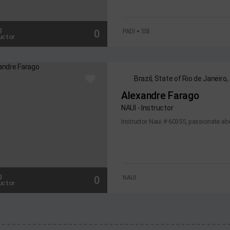
g
0
PADI
SSI
uctor
Brazil, State of Rio de Janeiro,
Alexandre Farago
NAUI - Instructor
Instructor Naui # 60355, passionate abo
g
0
NAUI
uctor