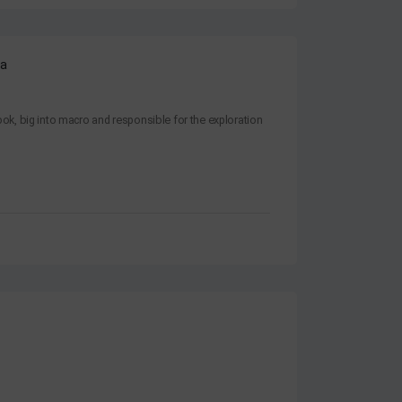
ra
k, big into macro and responsible for the exploration