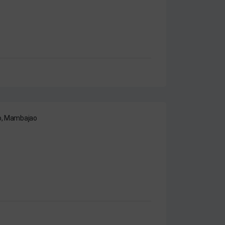
ao, Mambajao