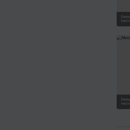
Divin
Instr
Divin
Instr