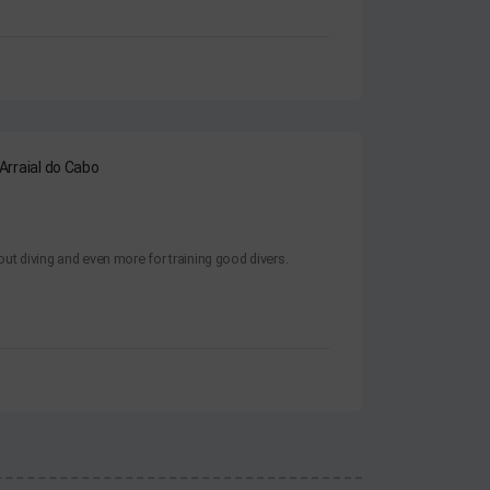
 Arraial do Cabo
ut diving and even more for training good divers.