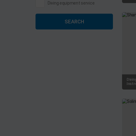
Diving equipment service
SEARCH
Divin
Instr