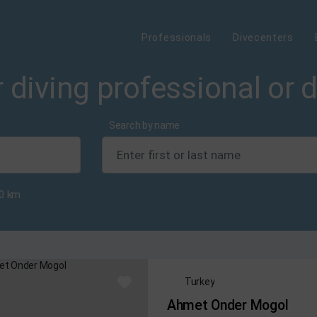
Professionals
Divecenters
 diving professional or 
Search by name
0
km
Turkey
Ahmet Onder Mogol