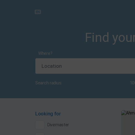
EN
Find your
Where?
Search radius:
10
Looking for
Divemaster