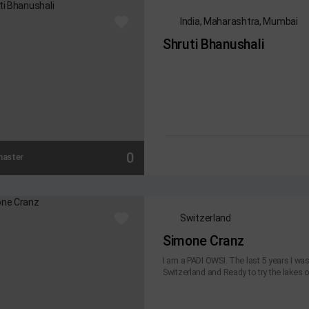
India, Maharashtra, Mumbai
Shruti Bhanushali
0
master
Switzerland
Simone Cranz
I am a PADI OWSI. The last 5 years I wa
Switzerland and Ready to try the lakes of