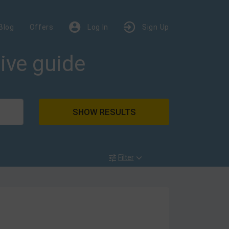
Blog
Offers
Log In
Sign Up
dive guide
SHOW RESULTS
Filter