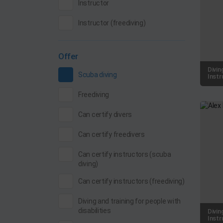
Instructor
Instructor (freediving)
Offer
Divin
Scuba diving
Instr
Freediving
Can certify divers
Can certify freedivers
Can certify instructors (scuba
diving)
Can certify instructors (freediving)
Diving and training for people with
disabilities
Divin
Instr