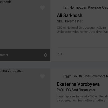
Iran, Hormozgan Province, Qe
Ali Sarkhosh
NDL - Divemaster
CEO of National Dive League - NDL Iran 
Underwater videohunter, Deep diver, Wrec
0
NDL
master
Egypt, South Sinai Governorat
Ekaterina Vorobyeva
PADI - IDC Staff Instructor
Legal representative of XDI-Club Red di
dive-perception, for try-divers it offers h