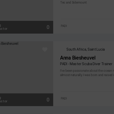
Tec and Sidemount
g
0
PADI
uctor
South Africa, Saint Lucia
Anna Biesheuvel
PADI - Master Scuba Diver Trainer
I've been passionate about the ocean m
almost naturally. I was born and raised i
g
0
PADI
uctor