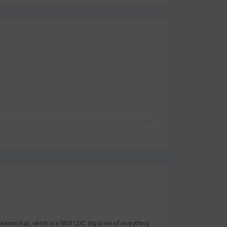
eason Bali, which is a PADI CDC. Big lover of everything