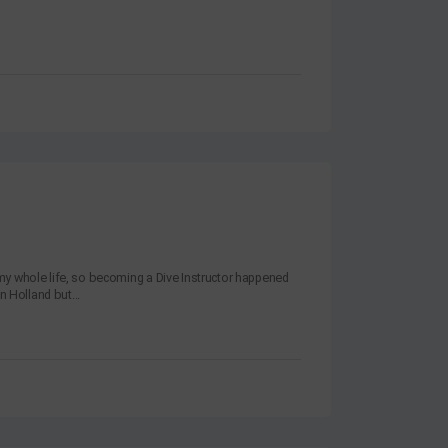
y whole life, so becoming a Dive Instructor happened
n Holland but...