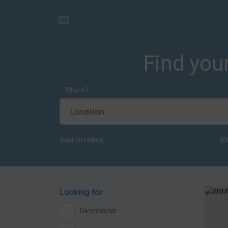
EN
Find your
Where?
Search radius:
10
Looking for
Divemaster