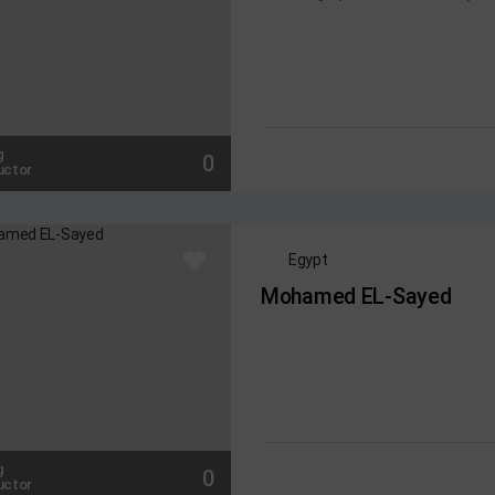
g
0
uctor
Egypt
Mohamed EL-Sayed
g
0
uctor