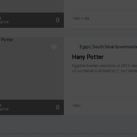
g
0
PADI
SDI
uctor
Egypt, South Sinai Governorat
Hany Potter
Egyptian banker ,was born, in 2013 I dec
of our planet or at least try :) , so I start
g
0
PADI
uctor