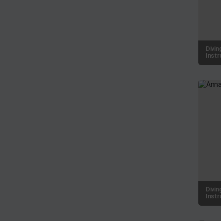
Divin
Instr
Divin
Instr