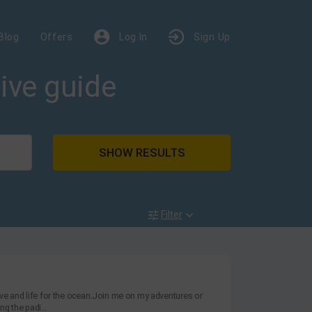
Blog
Offers
Log In
Sign Up
dive guide
SHOW RESULTS
Filter
love and life for the ocean.Join me on my adventures or
g the padi...