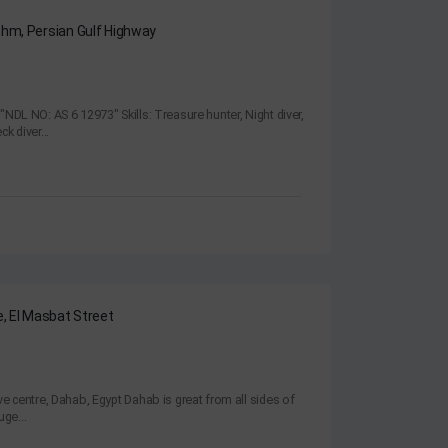
shm, Persian Gulf Highway
"NDL NO: AS 6 12973" Skills: Treasure hunter, Night diver,
k diver...
e, El Masbat Street
ve centre, Dahab, Egypt Dahab is great from all sides of
uge...