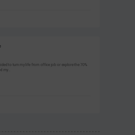
e
ided to turn my life from office job or explore the 70%
ed my...