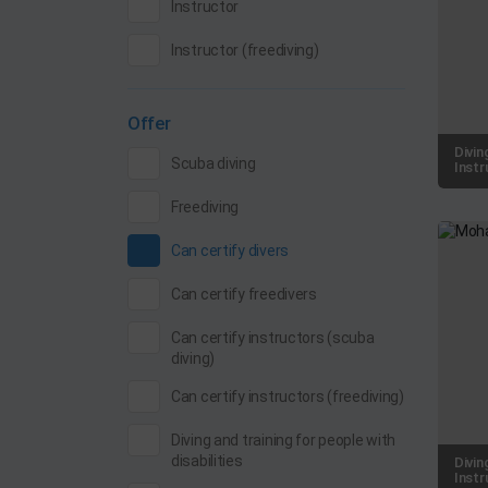
Instructor
Instructor (freediving)
Offer
Divin
Scuba diving
Instr
Freediving
Can certify divers
Can certify freedivers
Can certify instructors (scuba
diving)
Can certify instructors (freediving)
Diving and training for people with
disabilities
Divin
Instr