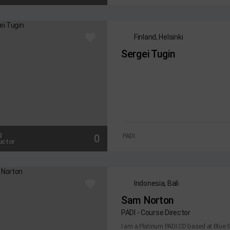
Finland, Helsinki
Sergei Tugin
g
0
PADI
uctor
Indonesia, Bali
Sam Norton
PADI - Course Director
I am a Platinum PADI CD based at Blue S