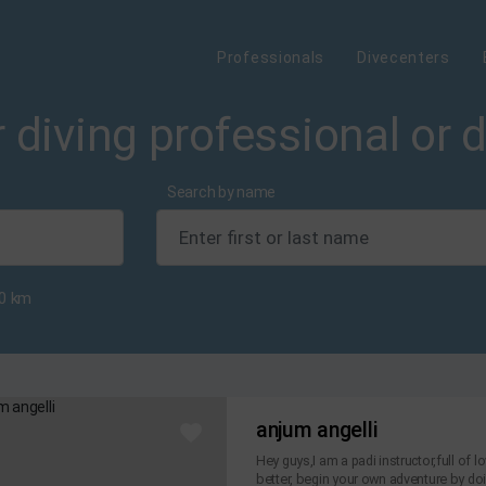
Professionals
Divecenters
 diving professional or 
Search by name
0
km
anjum angelli
Hey guys,I am a padi instructor,full of 
better, begin your own adventure by doin