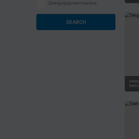
Diving equipment service
SEARCH
Divin
Instr