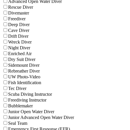
Advanced Open Water Diver
Rescue Diver
Divemaster
Freediver
Deep Diver
Cave Diver
Drift Diver
Wreck Diver
Night Diver
Enriched Air
Dry Suit Diver
Sidemount Diver
Rebreather Diver
UW Photo-Video
Fish Identification
Tec Diver
Scuba Diving Instructor
Freediving Instructor
Bubblemaker
Junior Open Water Diver
Junior Advanced Open Water Diver
Seal Team
Emergency First Response (EFR)