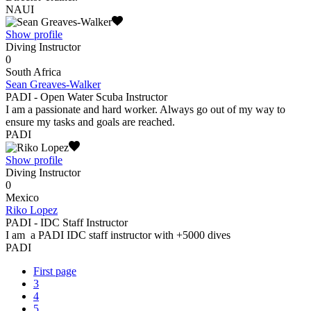
NAUI
Show profile
Diving Instructor
0
South Africa
Sean Greaves-Walker
PADI - Open Water Scuba Instructor
I am a passionate and hard worker. Always go out of my way to
ensure my tasks and goals are reached.
PADI
Show profile
Diving Instructor
0
Mexico
Riko Lopez
PADI - IDC Staff Instructor
I am a PADI IDC staff instructor with +5000 dives
PADI
First page
3
4
5