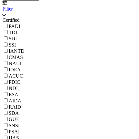
Filter
Certified
PADI
TDI
SDI
SSI
IANTD
CMAS
NAUI
IDEA
ACUC
PDIC
NDL
ESA
AIDA
RAID
SDA
GUE
SNSI
PSAI
HAS