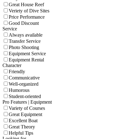
Great House Reef
Veriety of Dive Sites
Price Performance
Good Discount
Service
Always available
Transfer Service
Photo Shooting
Equipment Service
Equipment Rental
Character
Friendly
Communicative
Well-organized
Humorous
Student-oriented
Pro Features | Equipment
Variety of Courses
Great Equipment
Excellent Boat
Great Theory
Helpful Tips
Looking for