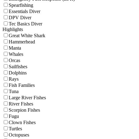
Spearfishing
Essentials Diver
DPV Diver
Tec Basics Diver
Highlights
Great White Shark
Hammerhead
Manta
Whales
Orcas
Sailfishes
Dolphins
Rays
Fish Families
Tuna
Large River Fishes
River Fishes
Scorpion Fishes
Fugu
Clown Fishes
Turtles
Octopuses