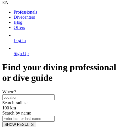
EN
Professionals
Divecenters
Blog
Offers
Log In
Sign Up
Find your diving professional
or dive guide
Where?
Search radius:
100
km
Search by name
SHOW RESULTS