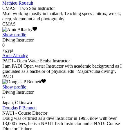
Mathieu Rouault
CMAS - Two Star Instructor
Msdt working mostly in thailand. Teaching specs : nitrox, wreck,
deep, sidemount and photography.
CMAS
Show profile
Diving Instructor
0
Egypt
Amir Albadry
PADI - Open Water Scuba Instructor
I am PADI Open water Instructor with academic background as I
graduated as a bachelor of physical edu "Major/scuba diving".
PADI
Show profile
Diving Instructor
0
Japan, Okinawa
Douglas P Bennett
NAUI - Course Director
Doug was certified as a dive instructor in 1995, now with over
13,000 dives, he is a NAUI Tech Instructor and a NAUI Course
Director Trainer.