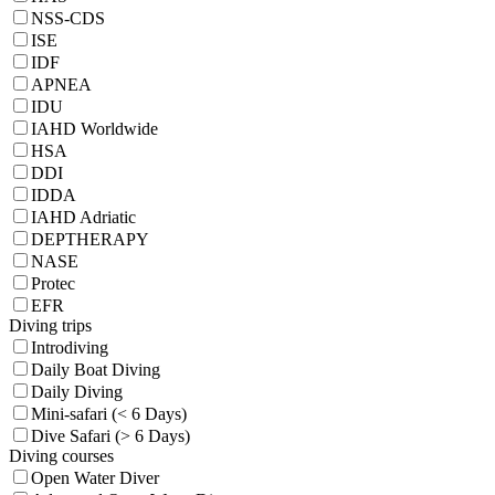
NSS-CDS
ISE
IDF
APNEA
IDU
IAHD Worldwide
HSA
DDI
IDDA
IAHD Adriatic
DEPTHERAPY
NASE
Protec
EFR
Diving trips
Introdiving
Daily Boat Diving
Daily Diving
Mini-safari (< 6 Days)
Dive Safari (> 6 Days)
Diving courses
Open Water Diver