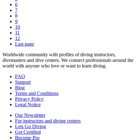
6
7
8
9
10
11
12
Last page
Worldwide community with profiles of diving instructors,
divemasters and dive centers. We connect professionals around the
world with anyone who love or want to learn diving.
FAQ
Support
Blog
Terms and Conditions
Privacy Policy
Legal Notice
Our Newsletter
For instructors and diving centers
Lets Go Diving
Get Certified
Become Pro