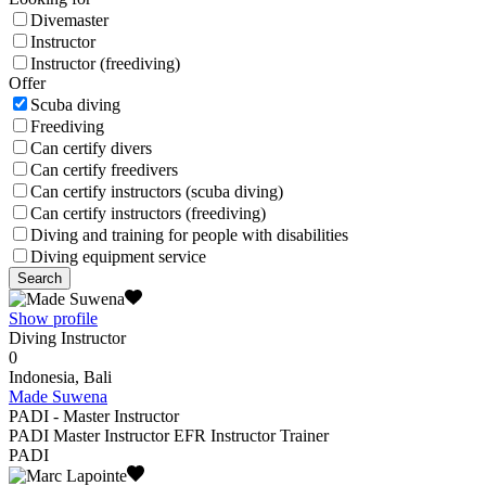
Divemaster
Instructor
Instructor (freediving)
Offer
Scuba diving
Freediving
Can certify divers
Can certify freedivers
Can certify instructors (scuba diving)
Can certify instructors (freediving)
Diving and training for people with disabilities
Diving equipment service
Search
Show profile
Diving Instructor
0
Indonesia, Bali
Made Suwena
PADI - Master Instructor
PADI Master Instructor EFR Instructor Trainer
PADI