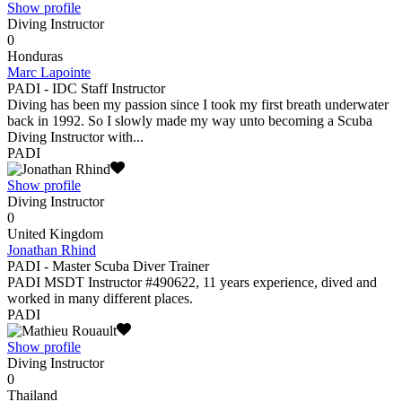
Show profile
Diving Instructor
0
Honduras
Marc Lapointe
PADI - IDC Staff Instructor
Diving has been my passion since I took my first breath underwater
back in 1992. So I slowly made my way unto becoming a Scuba
Diving Instructor with...
PADI
Show profile
Diving Instructor
0
United Kingdom
Jonathan Rhind
PADI - Master Scuba Diver Trainer
PADI MSDT Instructor #490622, 11 years experience, dived and
worked in many different places.
PADI
Show profile
Diving Instructor
0
Thailand