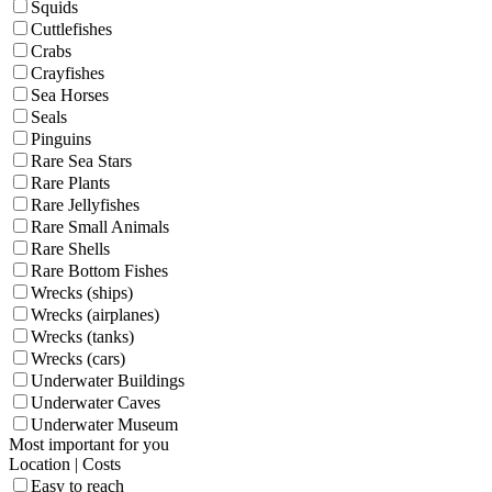
Squids
Cuttlefishes
Crabs
Crayfishes
Sea Horses
Seals
Pinguins
Rare Sea Stars
Rare Plants
Rare Jellyfishes
Rare Small Animals
Rare Shells
Rare Bottom Fishes
Wrecks (ships)
Wrecks (airplanes)
Wrecks (tanks)
Wrecks (cars)
Underwater Buildings
Underwater Caves
Underwater Museum
Most important for you
Location | Costs
Easy to reach