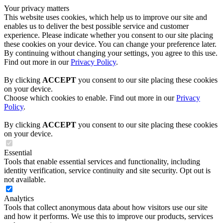
Your privacy matters
This website uses cookies, which help us to improve our site and
enables us to deliver the best possible service and customer
experience. Please indicate whether you consent to our site placing
these cookies on your device. You can change your preference later.
By continuing without changing your settings, you agree to this use.
Find out more in our
Privacy Policy
.
By clicking
ACCEPT
you consent to our site placing these cookies
on your device.
Choose which cookies to enable. Find out more in our
Privacy
Policy
.
By clicking
ACCEPT
you consent to our site placing these cookies
on your device.
Essential
Tools that enable essential services and functionality, including
identity verification, service continuity and site security. Opt out is
not available.
Analytics
Tools that collect anonymous data about how visitors use our site
and how it performs. We use this to improve our products, services