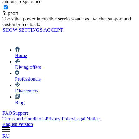
and user experience.
Support
Tools that power interactive services such as live chat support and
customer feedback.
SHOW SETTINGS
ACCEPT
Home
Diving offers
Professionals
Divecenters
Blog
FAQ
Support
Terms and Conditions
Privacy Policy
Legal Notice
English version
RU