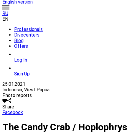
English version
RU
EN
Professionals
Divecenters
Blog
Offers
Log In
Sign Up
25.01.2021
Indonesia, West Papua
Photo reports
Share
Facebook
The Candy Crab / Hoplophrys