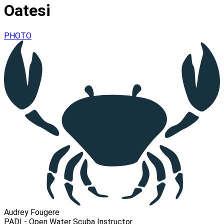
Oatesi
PHOTO
Audrey Fougere
PADI - Open Water Scuba Instructor