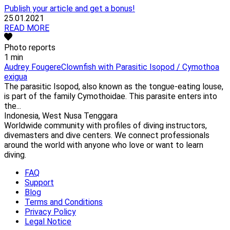
Publish your article and get a bonus!
25.01.2021
READ MORE
Photo reports
1 min
Audrey Fougere
Clownfish with Parasitic Isopod / Cymothoa
exigua
The parasitic Isopod, also known as the tongue-eating louse,
is part of the family Cymothoidae. This parasite enters into
the...
Indonesia, West Nusa Tenggara
Worldwide community with profiles of diving instructors,
divemasters and dive centers. We connect professionals
around the world with anyone who love or want to learn
diving.
FAQ
Support
Blog
Terms and Conditions
Privacy Policy
Legal Notice