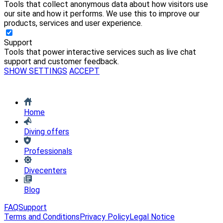
Tools that collect anonymous data about how visitors use
our site and how it performs. We use this to improve our
products, services and user experience.
Support
Tools that power interactive services such as live chat
support and customer feedback.
SHOW SETTINGS
ACCEPT
Home
Diving offers
Professionals
Divecenters
Blog
FAQ
Support
Terms and Conditions
Privacy Policy
Legal Notice