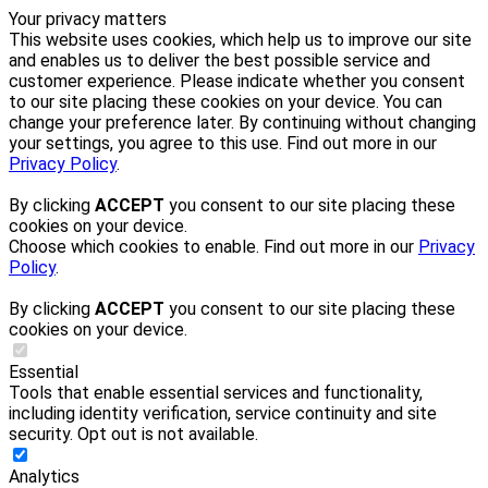
Your privacy matters
This website uses cookies, which help us to improve our site
and enables us to deliver the best possible service and
customer experience. Please indicate whether you consent
to our site placing these cookies on your device. You can
change your preference later. By continuing without changing
your settings, you agree to this use. Find out more in our
Privacy Policy
.
By clicking
ACCEPT
you consent to our site placing these
cookies on your device.
Choose which cookies to enable. Find out more in our
Privacy
Policy
.
By clicking
ACCEPT
you consent to our site placing these
cookies on your device.
Essential
Tools that enable essential services and functionality,
including identity verification, service continuity and site
security. Opt out is not available.
Analytics