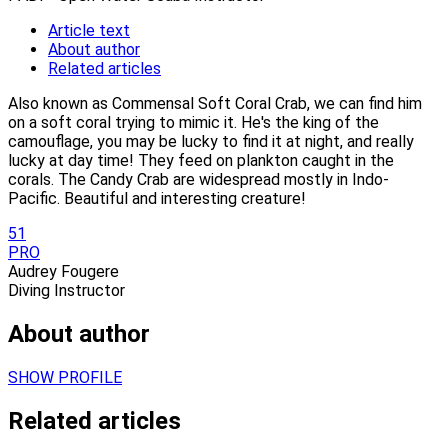
Article text
About author
Related articles
Also known as Commensal Soft Coral Crab, we can find him
on a soft coral trying to mimic it. He's the king of the
camouflage, you may be lucky to find it at night, and really
lucky at day time! They feed on plankton caught in the
corals. The Candy Crab are widespread mostly in Indo-
Pacific. Beautiful and interesting creature!
51
PRO
Audrey Fougere
Diving Instructor
About author
SHOW PROFILE
Related articles